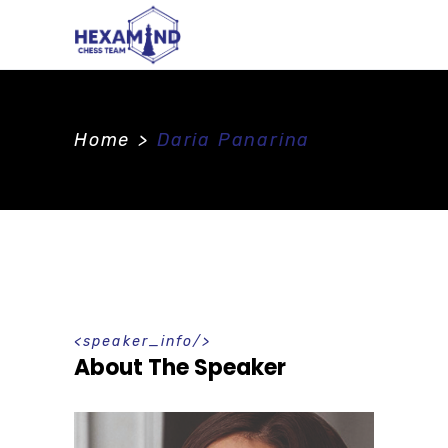
Home
>
Daria Panarina
speaker_info
About The Speaker