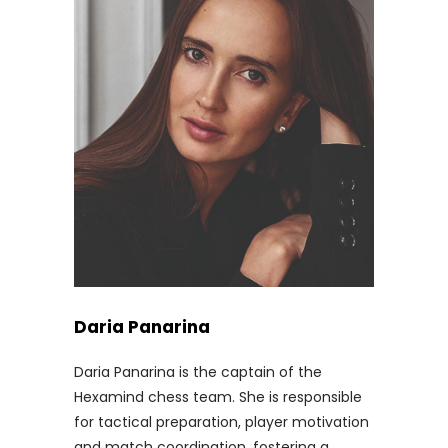
Daria Panarina
Daria Panarina is the captain of the
Hexamind chess team. She is responsible
for tactical preparation, player motivation
and match coordination, fostering a