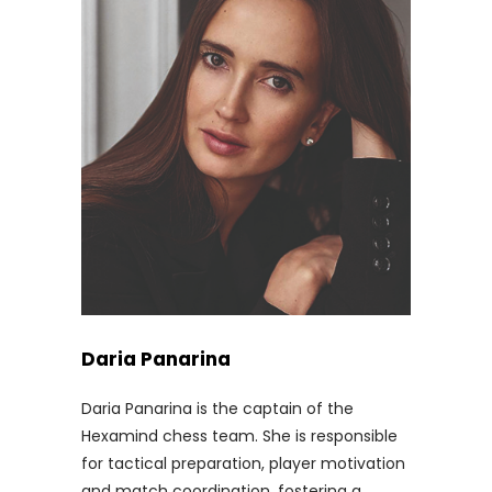
Daria Panarina
Daria Panarina is the captain of the
Hexamind chess team. She is responsible
for tactical preparation, player motivation
and match coordination, fostering a