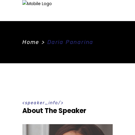
Home
>
Daria Panarina
speaker_info
About The Speaker