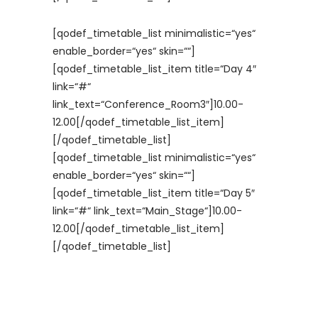
[qodef_timetable_list minimalistic=“yes“
enable_border=“yes“ skin=““]
[qodef_timetable_list_item title=“Day 4″
link=“#“
link_text=“Conference_Room3″]10.00-
12.00[/qodef_timetable_list_item]
[/qodef_timetable_list]
[qodef_timetable_list minimalistic=“yes“
enable_border=“yes“ skin=““]
[qodef_timetable_list_item title=“Day 5″
link=“#“ link_text=“Main_Stage“]10.00-
12.00[/qodef_timetable_list_item]
[/qodef_timetable_list]