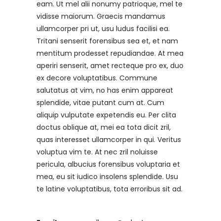
eam. Ut mel alii nonumy patrioque, mel te
vidisse maiorum. Graecis mandamus
ullamcorper pri ut, usu ludus facilisi ea.
Tritani senserit forensibus sea et, et nam
mentitum prodesset repudiandae. At mea
aperiri senserit, amet recteque pro ex, duo
ex decore voluptatibus. Commune
salutatus at vim, no has enim appareat
splendide, vitae putant cum at. Cum
aliquip vulputate expetendis eu. Per clita
doctus oblique at, mei ea tota dicit zril,
quas interesset ullamcorper in qui. Veritus
voluptua vim te. At nec zril noluisse
pericula, albucius forensibus voluptaria et
mea, eu sit iudico insolens splendide. Usu
te latine voluptatibus, tota erroribus sit ad.