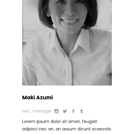
Maki Azumi
seo_manager
Lorem ipsum dolor sit amet, feugait
adipisci nec an, an assum dicunt scaevola