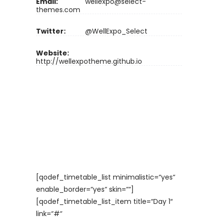
Email:
wellexpo@select-
themes.com
Twitter:
@WellExpo_Select
Website:
http://wellexpotheme.github.io
[qodef_timetable_list minimalistic=“yes“
enable_border=“yes“ skin=““]
[qodef_timetable_list_item title=“Day 1″
link=“#“