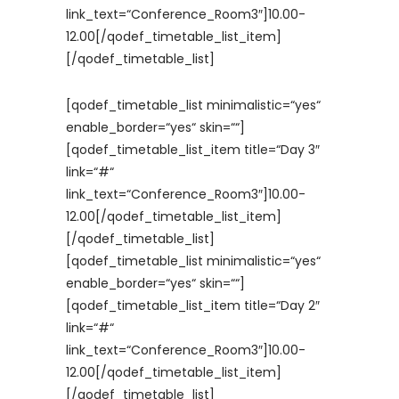
link_text=“Conference_Room3″]10.00-
12.00[/qodef_timetable_list_item]
[/qodef_timetable_list]
[qodef_timetable_list minimalistic=“yes“
enable_border=“yes“ skin=““]
[qodef_timetable_list_item title=“Day 3″
link=“#“
link_text=“Conference_Room3″]10.00-
12.00[/qodef_timetable_list_item]
[/qodef_timetable_list]
[qodef_timetable_list minimalistic=“yes“
enable_border=“yes“ skin=““]
[qodef_timetable_list_item title=“Day 2″
link=“#“
link_text=“Conference_Room3″]10.00-
12.00[/qodef_timetable_list_item]
[/qodef_timetable_list]