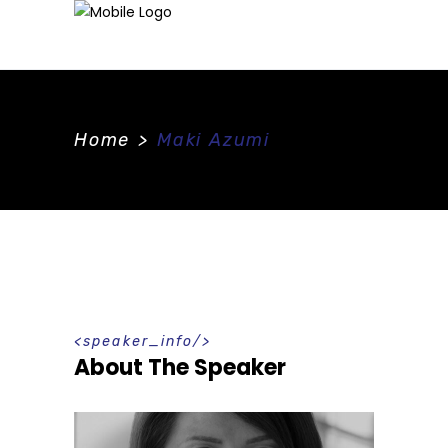
Home
>
Maki Azumi
speaker_info
About The Speaker