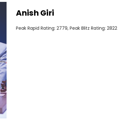
Anish Giri
Peak Rapid Rating: 2779, Peak Blitz Rating: 2822