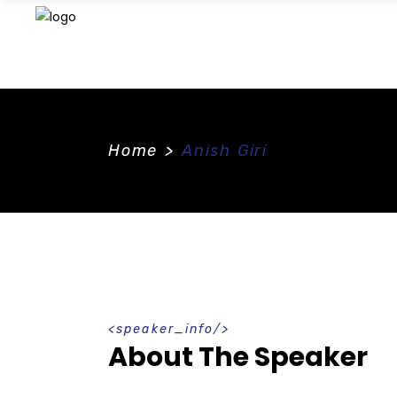
Home
>
Anish Giri
speaker_info
About The Speaker